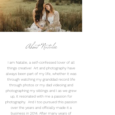
About Natalie
I am Natalie, a self-confessed lover of all
things creative! Art and photography have
always been part of my life, whether it was
through watching my granddad record life
through photos or my dad videoing and
photographing my siblings and I as we grew
up, it resonated with me a passion for
photography. And I too pursued this passion
over the years and officially made it a
business in 2014. After many years of