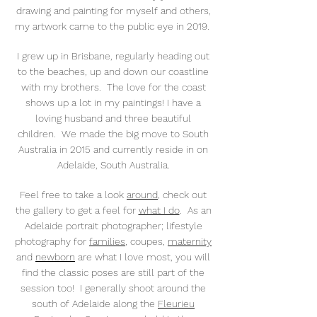
drawing and painting for myself and others,
my artwork came to the public eye in 2019.
I grew up in Brisbane, regularly heading out
to the beaches, up and down our coastline
with my brothers. The love for the coast
shows up a lot in my paintings! I have a
loving husband and three beautiful
children. We made the big move to South
Australia in 2015 and currently reside in on
Adelaide, South Australia.
Feel free to take a look
around
, check out
the gallery to get a feel for
what I do
. As an
Adelaide portrait photographer; lifestyle
photography for
families
, coupes,
maternity
and
newborn
are what I love most, you will
find the classic poses are still part of the
session too! I generally shoot around the
south of Adelaide along the
Fleurieu