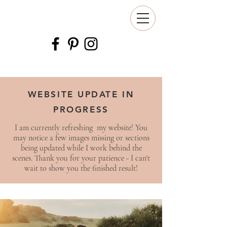
WEBSITE UPDATE IN
PROGRESS
I am currently refreshing my website! You
may notice a few images missing or sections
being updated while I work behind the
scenes. Thank you for your patience - I can't
wait to show you the finished result!