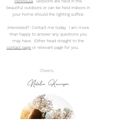
Peninsula
. Sessions are held in the
beautiful outdoors or can be held indoors in
your home should the lighting suffice.
Interested? Contact me today. I am more
than happy to answer any questions you
may have. Either head straight to the
contact page
or relevant page for you.
Cheers,