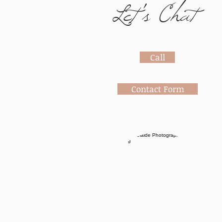
Let's Chat
Call
Contact Form