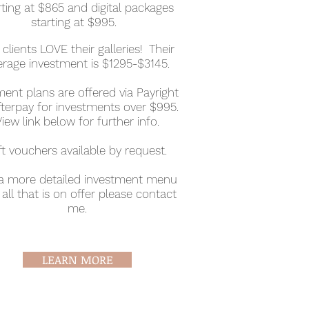
rting at $865 and digital packages
starting at $995.
clients LOVE their galleries! Their
erage investment is $1295-$3145.
ent plans are offered via Payright
fterpay for investments over $995.
View link below for further info.
ft vouchers available by request.
 a more detailed investment menu
all that is on offer please contact
me.
LEARN MORE