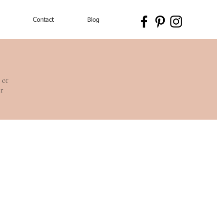
Contact
Blog
 or
ur