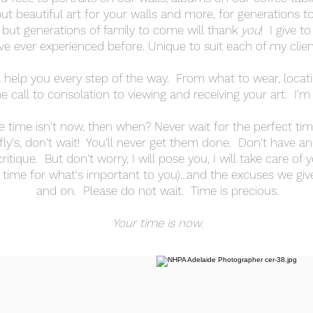
ut beautiful art for your walls and more, for generations t
 but generations of family to come will thank
you
! I give t
ve ever experienced before. Unique to suit each of my cli
l help you every step of the way. From what to wear, location
 call to consolation to viewing and receiving your art. I'm
e time isn't now, then when? Never wait for the perfect timi
fly's, don't wait! You'll never get them done. Don't have an
tique. But don't worry, I will pose you, I will take care of 
time for what's important to you)...and the excuses we giv
and on. Please do not wait. Time is precious.
Your time is now.