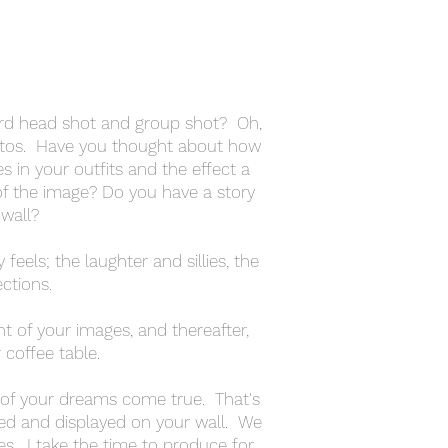
ard head shot and group shot? Oh,
otos. Have you thought about how
s in your outfits and the effect a
of the image? Do you have a story
 wall?
feels; the laughter and sillies, the
ctions.
ght of your images, and thereafter,
coffee table.
n of your dreams come true. That's
nted and displayed on your wall. We
es. I take the time to produce for