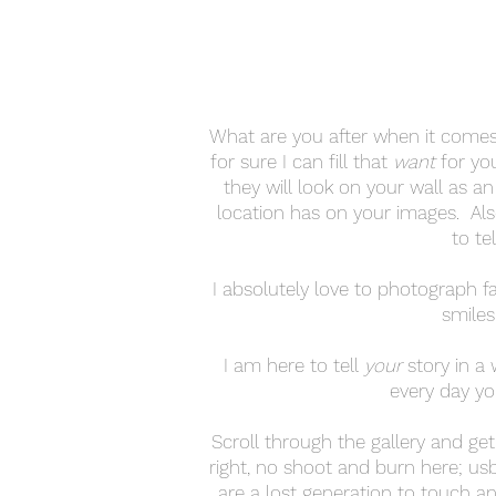
What are you after when it comes
for sure I can fill that
want
for yo
they will look on your wall as a
location has on your images. Al
to te
I absolutely love to photograph fam
smiles
I am here to tell
your
story in a 
every day yo
Scroll through the gallery and ge
right, no shoot and burn here; us
are a lost generation to touch an