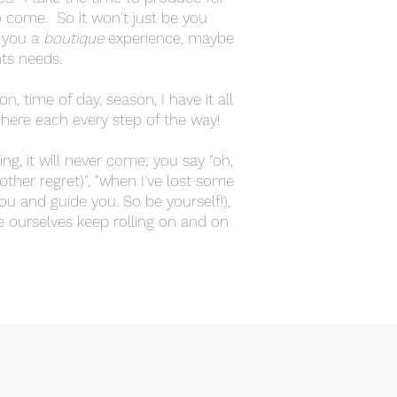
o come. So it won't just be you
o you a
boutique
experience, maybe
ents needs.
, time of day, season, I have it all
 here each every step of the way!
ng, it will never come; you say "oh,
other regret)", "when I've lost some
you and guide you. So be yourself!),
e ourselves keep rolling on and on