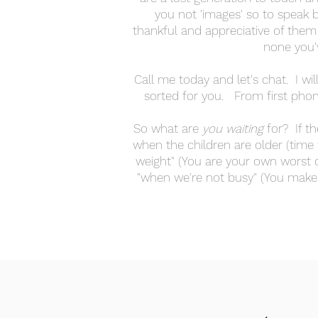
you not 'images' so to speak b
thankful and appreciative of them
none you'
Call me today and let's chat. I wil
sorted for you. From first phone
So what are
you
waiting
for? If th
when the children are older (time 
weight" (You are your own worst cri
"when we're not busy" (You make 