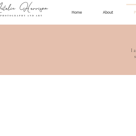
Home
About
P
I 
s