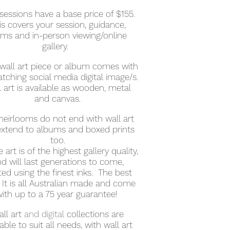
sessions have a base price of $155.
is covers your session, guidance,
rms and in-person viewing/online
gallery.
wall art piece or album comes with
atching social media digital image/s.
 art is available as wooden, metal
and canvas.
heirlooms do not end with wall art
extend to albums and boxed prints
too.
ne art is of the highest gallery quality,
d will last generations to come,
ted using the finest inks. The best
 It is all Australian made and come
ith up to a 75 year guarantee!
ll art
and digital
collections are
lable to suit all needs, with wall art