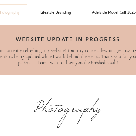
hotography
Lifestyle Branding
Adelaide Model Call 2026
WEBSITE UPDATE IN PROGRESS
am currently refreshing my website! You may notice a few images missing
ections being updated while I work behind the scenes. Thank you for yo
patience - I can't wait to show you the finished result!
Photography