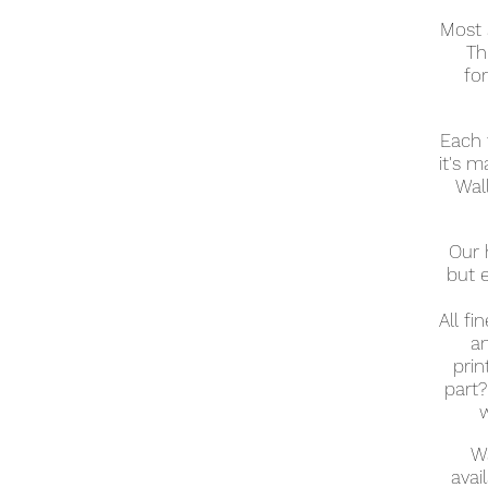
Most 
Th
fo
Each 
it's m
Wall
Our 
but 
All fi
an
prin
part?
w
Wa
avai