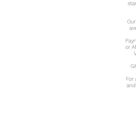
sta
Our 
av
Paym
or A
Gi
For
and 