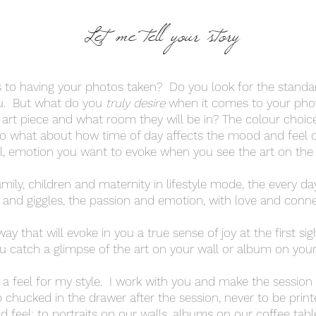
Let me tell your story
 to having your photos taken? Do you look for the stand
u. But what do you
truly
desire
when it comes to your ph
n art piece and what room they will be in? The colour choice
so what about how time of day affects the mood and feel 
ll, emotion you want to evoke when you see the art on the
ily, children and maternity in lifestyle mode, the every day 
 and giggles, the passion and emotion, with love and conne
way that will evoke in you a true sense of joy at the first si
u catch a glimpse of the art on your wall or album on your 
t a feel for my style. I work with you and make the sessio
b chucked in the drawer after the session, never to be pri
d feel; to portraits on our walls, albums on our coffee tabl