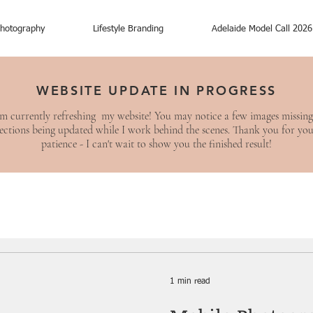
hotography
Lifestyle Branding
Adelaide Model Call 2026
WEBSITE UPDATE IN PROGRESS
am currently refreshing my website! You may notice a few images missing
ections being updated while I work behind the scenes. Thank you for yo
patience - I can't wait to show you the finished result!
1 min read