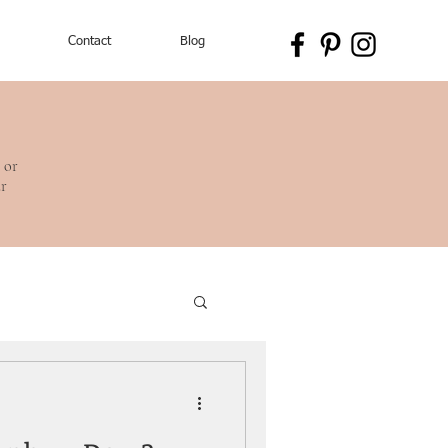
Contact
Blog
 or
ur