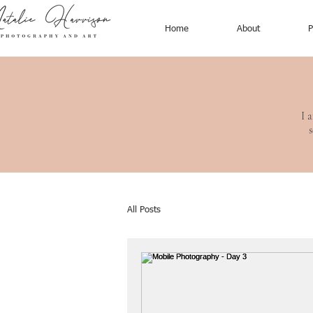
Home
About
P
I 
s
All Posts