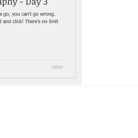
aphy - Day 3
a go, you can't go wrong.
There's no limit