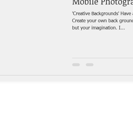
Mobile Photogr
'Creative Backgrounds' Have 
Create your own back ground and click! 
but your imagination. I...