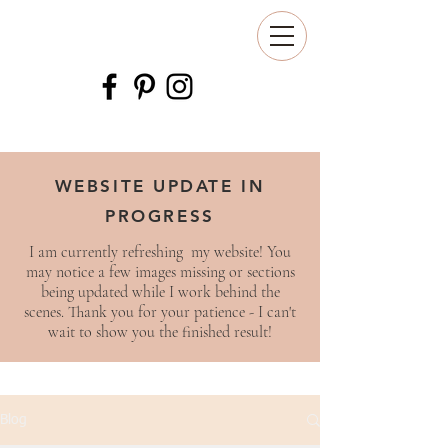
WEBSITE UPDATE IN
PROGRESS
I am currently refreshing my website! You
may notice a few images missing or sections
being updated while I work behind the
scenes. Thank you for your patience - I can't
wait to show you the finished result!
Blog