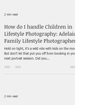
2 min read
How do I handle Children in
Lifestyle Photography: Adelaide
Family Lifestyle Photographer
Hold on tight, it's a wild ride with kids on the move!
But don't let that put you off from booking in your
next portrait session. Did you...
2 min read