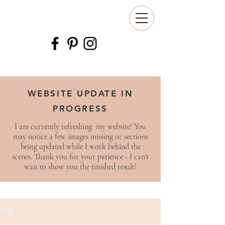
WEBSITE UPDATE IN
PROGRESS
I am currently refreshing my website! You
may notice a few images missing or sections
being updated while I work behind the
scenes. Thank you for your patience - I can't
wait to show you the finished result!
Blog